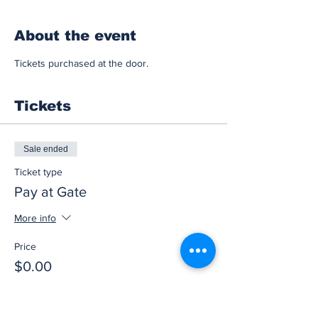
About the event
Tickets purchased at the door.
Tickets
Sale ended
Ticket type
Pay at Gate
More info
Price
$0.00