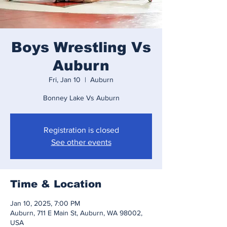
Boys Wrestling Vs
Auburn
Fri, Jan 10
  |  
Auburn
Bonney Lake Vs Auburn
Registration is closed
See other events
Time & Location
Jan 10, 2025, 7:00 PM
Auburn, 711 E Main St, Auburn, WA 98002,
USA