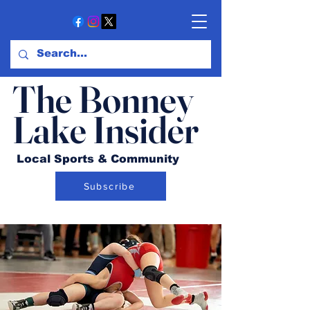
The Bonney
Lake Insider
Local Sports & Community
Subscribe