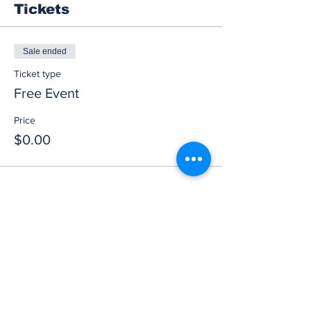
Tickets
Sale ended
Ticket type
Free Event
Price
$0.00
Share this event