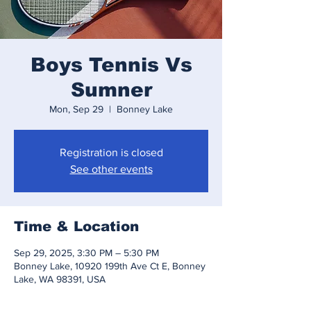
Boys Tennis Vs
Sumner
Mon, Sep 29
  |  
Bonney Lake
Registration is closed
See other events
Time & Location
Sep 29, 2025, 3:30 PM – 5:30 PM
Bonney Lake, 10920 199th Ave Ct E, Bonney
Lake, WA 98391, USA