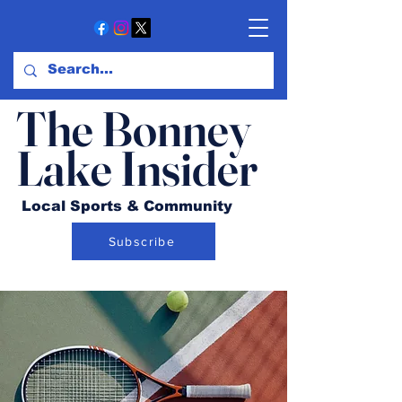
The Bonney
Lake Insider
Local Sports & Community
Subscribe