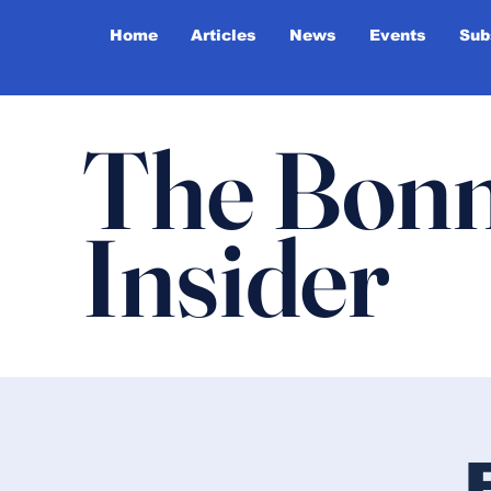
Home
Articles
News
Events
Sub
The Bonn
Insider