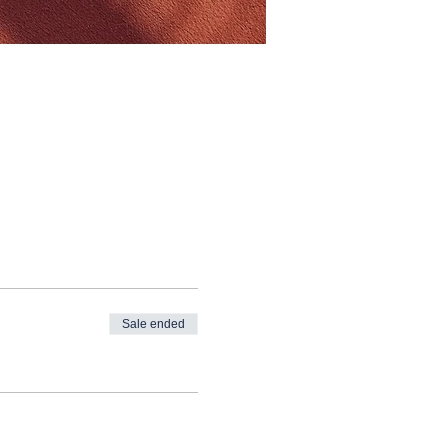
Sale ended