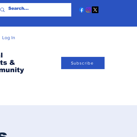
Log In
l
ts &
Subscribe
munity
s