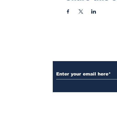
Subscribe to Our N