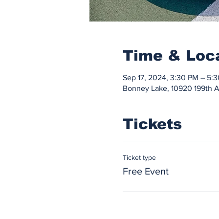
Time & Loc
Sep 17, 2024, 3:30 PM – 5:
Bonney Lake, 10920 199th 
Tickets
Ticket type
Free Event