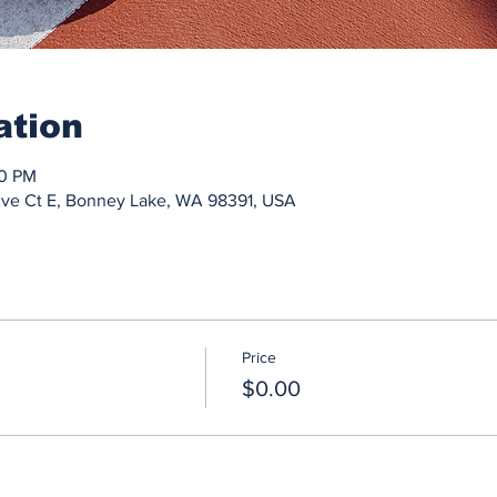
ation
30 PM
Ave Ct E, Bonney Lake, WA 98391, USA
Price
$0.00