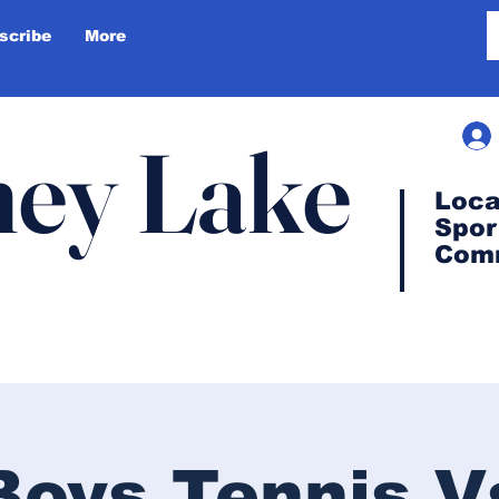
scribe
More
ey Lake
Loca
Spor
Com
Boys Tennis V