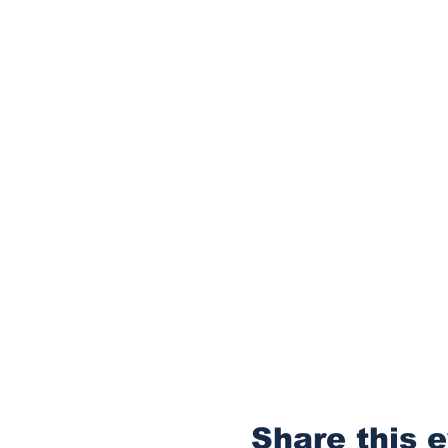
Share this 