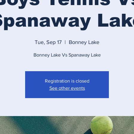
Spanaway Lak
Tue, Sep 17
  |  
Bonney Lake
Bonney Lake Vs Spanaway Lake
Registration is closed
See other events