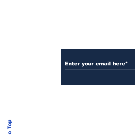
Subscribe to Our N