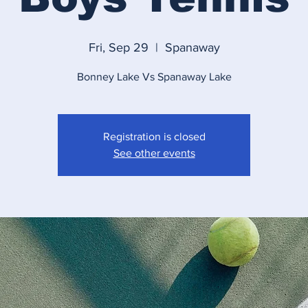
Fri, Sep 29
  |  
Spanaway
Bonney Lake Vs Spanaway Lake
Registration is closed
See other events