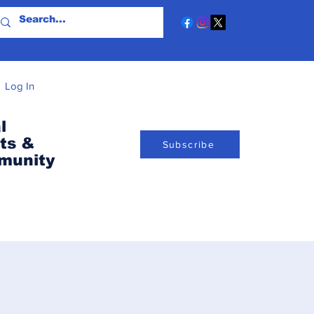
Log In
l
ts &
Subscribe
munity