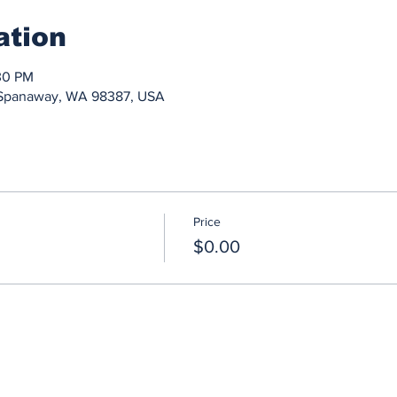
ation
30 PM
, Spanaway, WA 98387, USA
Price
$0.00