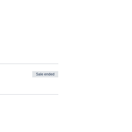
Sale ended