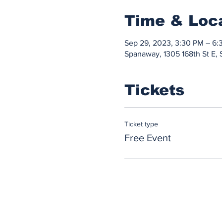
Time & Loc
Sep 29, 2023, 3:30 PM – 6:
Spanaway, 1305 168th St E
Tickets
Ticket type
Free Event