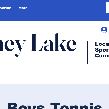
scribe
More
ey Lake
Loca
Spor
Com
Boys Tennis