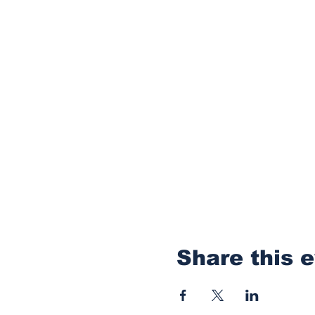
Share this 