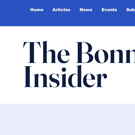
Home
Articles
News
Events
Sub
The Bonn
Insider