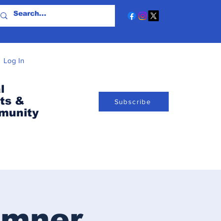
Log In
l
ts &
Subscribe
munity
umner