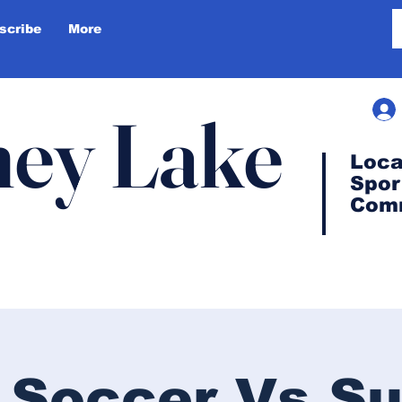
scribe
More
ey Lake
Loca
Spor
Com
 Soccer Vs S