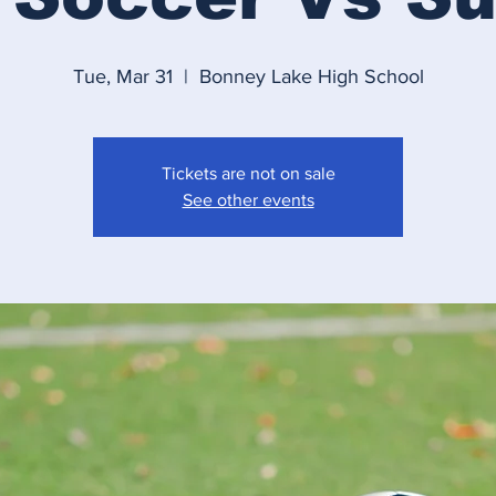
Tue, Mar 31
  |  
Bonney Lake High School
Tickets are not on sale
See other events