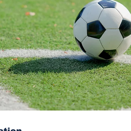
ation