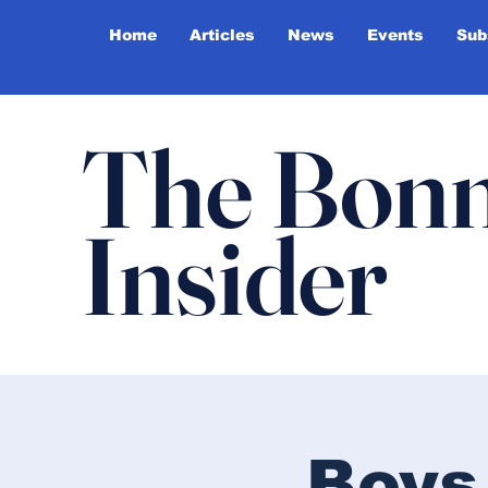
Home
Articles
News
Events
Sub
The Bonn
Insider
Boys