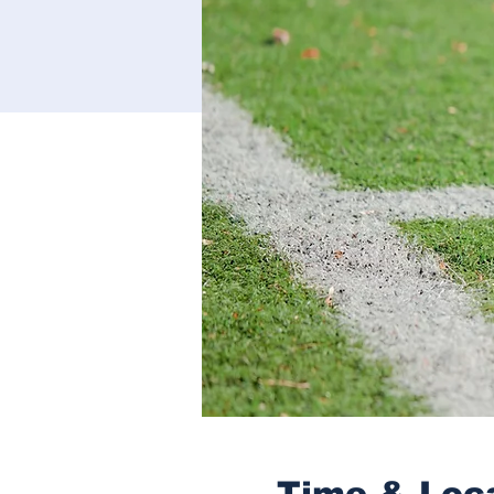
Time & Loc