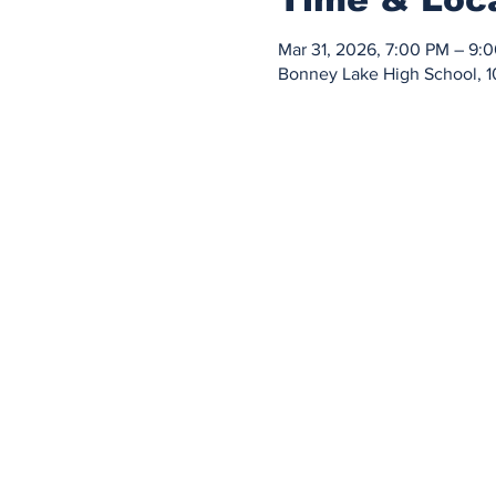
Mar 31, 2026, 7:00 PM – 9:
Bonney Lake High School, 1