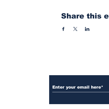
Share this 
Subscribe to Our N