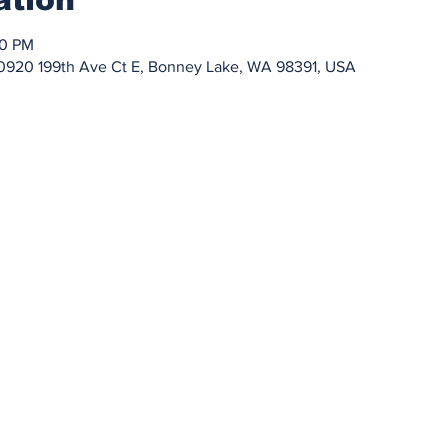
00 PM
0920 199th Ave Ct E, Bonney Lake, WA 98391, USA