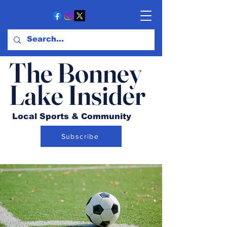
The Bonney
Lake Insider
Local Sports & Community
Subscribe