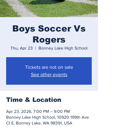
Boys Soccer Vs
Rogers
Thu, Apr 23
  |  
Bonney Lake High School
Tickets are not on sale
See other events
Time & Location
Apr 23, 2026, 7:00 PM – 9:00 PM
Bonney Lake High School, 10920 199th Ave
Ct E, Bonney Lake, WA 98391, USA