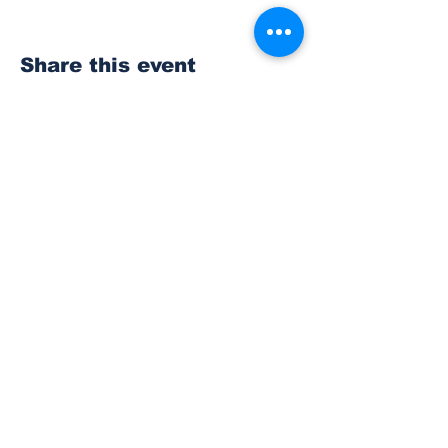
Share this event
Subscribe to Our
Newsletter
Subscribe
© 2023 The Bonney Lake Insider.