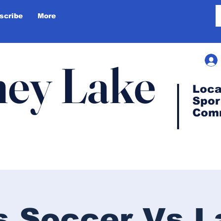
scribe
More
ey Lake
Loca
Spor
Com
s Soccer Vs L