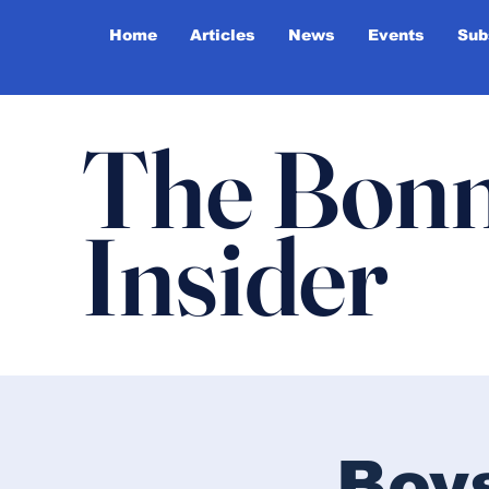
Home
Articles
News
Events
Sub
The Bonn
Insider
Boy