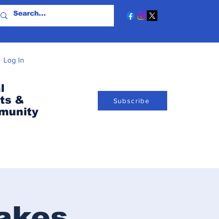
Log In
l
ts &
Subscribe
munity
akes