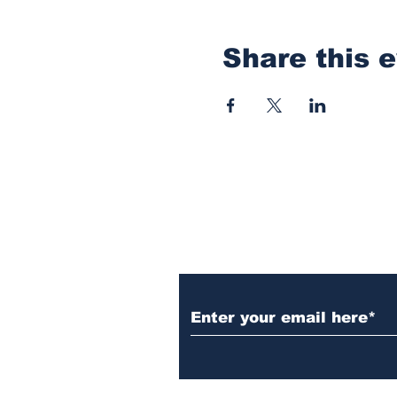
Share this 
Subscribe to Our N