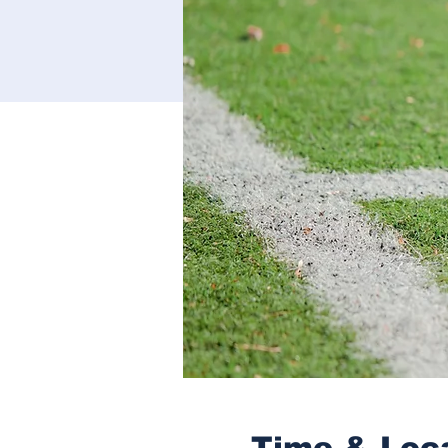
Time & Loc