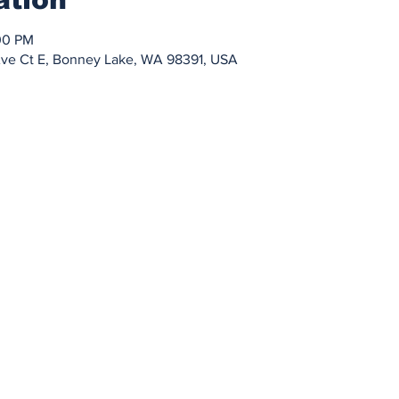
00 PM
Ave Ct E, Bonney Lake, WA 98391, USA