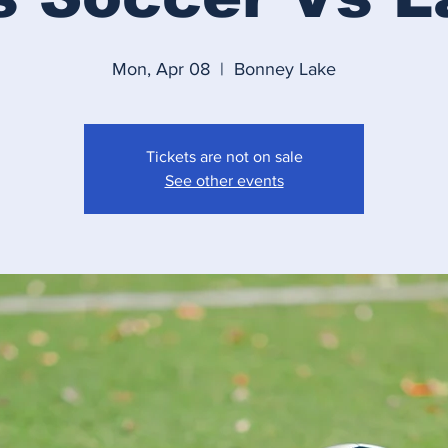
Mon, Apr 08
  |  
Bonney Lake
Tickets are not on sale
See other events