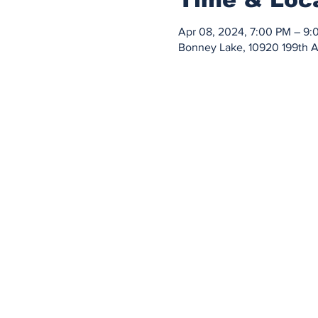
Apr 08, 2024, 7:00 PM – 9:
Bonney Lake, 10920 199th 