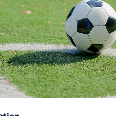
ation