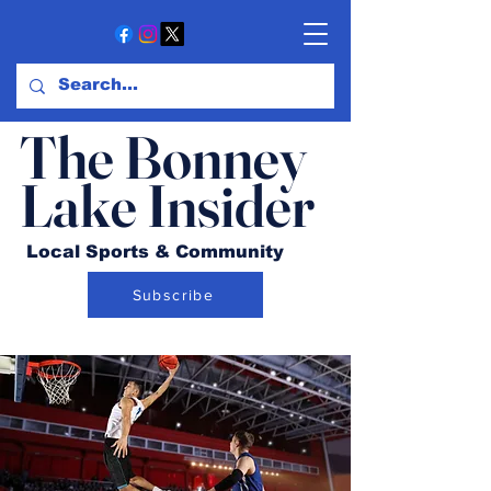
The Bonney
Lake Insider
Local Sports & Community
Subscribe