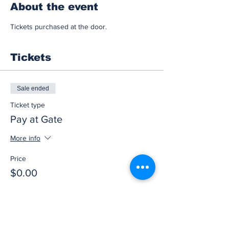
About the event
Tickets purchased at the door.
Tickets
Sale ended
Ticket type
Pay at Gate
More info
Price
$0.00