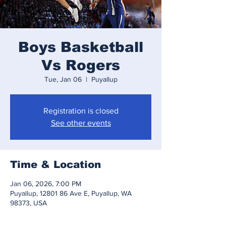
Boys Basketball
Vs Rogers
Tue, Jan 06
  |  
Puyallup
Registration is closed
See other events
Time & Location
Jan 06, 2026, 7:00 PM
Puyallup, 12801 86 Ave E, Puyallup, WA
98373, USA