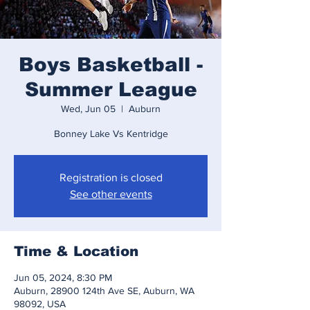
Boys Basketball -
Summer League
Wed, Jun 05
  |  
Auburn
Bonney Lake Vs Kentridge
Registration is closed
See other events
Time & Location
Jun 05, 2024, 8:30 PM
Auburn, 28900 124th Ave SE, Auburn, WA
98092, USA