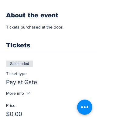
About the event
Tickets purchased at the door.
Tickets
Sale ended
Ticket type
Pay at Gate
More info
Price
$0.00