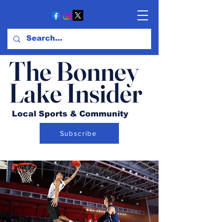
The Bonney
Lake Insider
Local Sports & Community
Subscribe