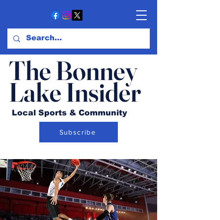
The Bonney
Lake Insider
Local Sports & Community
Subscribe