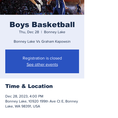
Boys Basketball
Thu, Dec 28
  |  
Bonney Lake
Bonney Lake Vs Graham Kapowsin
Registration is closed
See other events
Time & Location
Dec 28, 2023, 4:00 PM
Bonney Lake, 10920 199th Ave Ct E, Bonney
Lake, WA 98391, USA