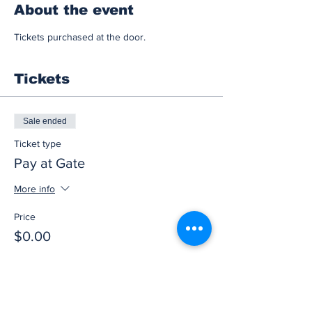
About the event
Tickets purchased at the door.
Tickets
Sale ended
Ticket type
Pay at Gate
More info
Price
$0.00