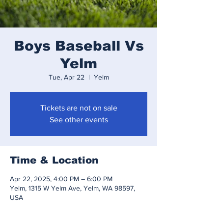
Boys Baseball Vs
Yelm
Tue, Apr 22
  |  
Yelm
Tickets are not on sale
See other events
Time & Location
Apr 22, 2025, 4:00 PM – 6:00 PM
Yelm, 1315 W Yelm Ave, Yelm, WA 98597,
USA