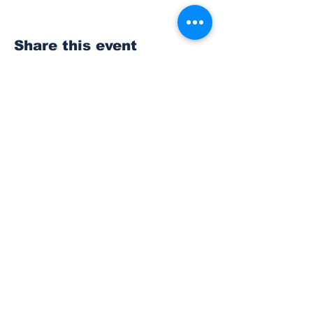
Share this event
Subscribe to Our
Newsletter
Subscribe
© 2023 The Bonney Lake Insider.