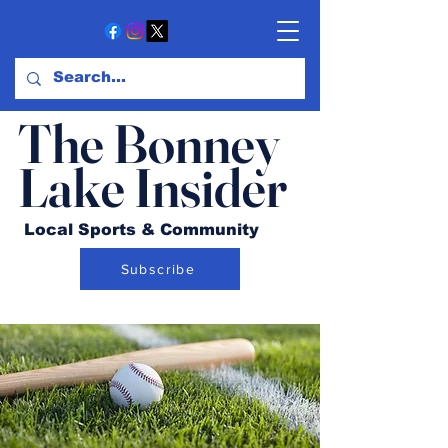
The Bonney
Lake Insider
Local Sports & Community
Subscribe