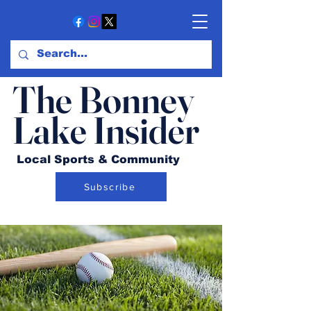
The Bonney
Lake Insider
Local Sports & Community
Subscribe