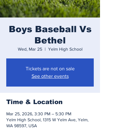
Boys Baseball Vs
Bethel
Wed, Mar 25
  |  
Yelm High School
Tickets are not on sale
See other events
Time & Location
Mar 25, 2026, 3:30 PM – 5:30 PM
Yelm High School, 1315 W Yelm Ave, Yelm,
WA 98597, USA