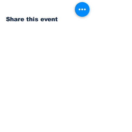
Share this event
Subscribe to Our
Newsletter
Subscribe
© 2023 The Bonney Lake Insider.