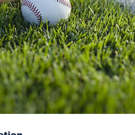
ation