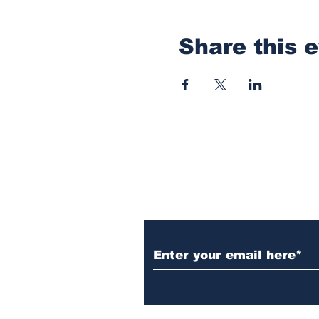
Share this 
Subscribe to Our N