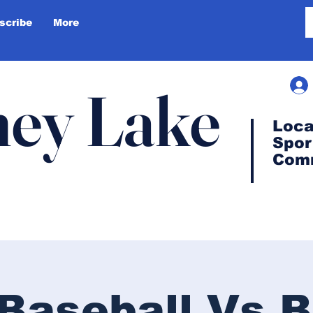
scribe
More
ey Lake
Loca
Spor
Com
Baseball Vs B