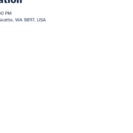
:00 PM
Seattle, WA 98117, USA