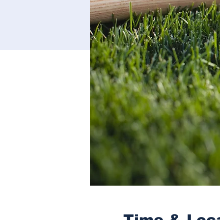
Time & Loc