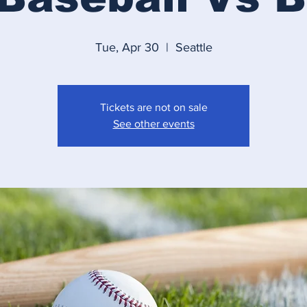
Tue, Apr 30
  |  
Seattle
Tickets are not on sale
See other events