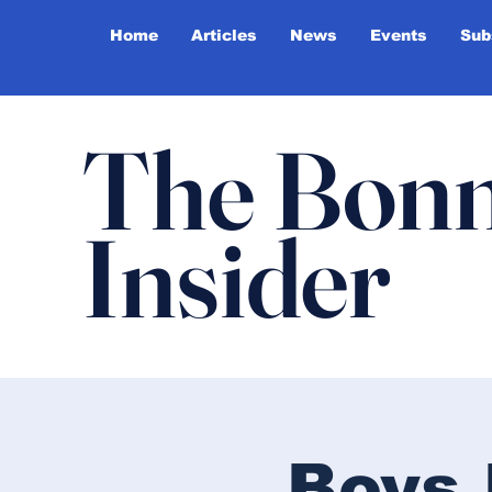
Home
Articles
News
Events
Sub
The Bonn
Insider
Boys 