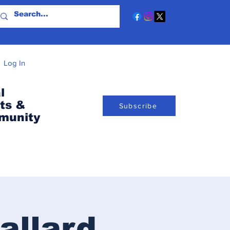
Log In
l
ts &
Subscribe
munity
allard