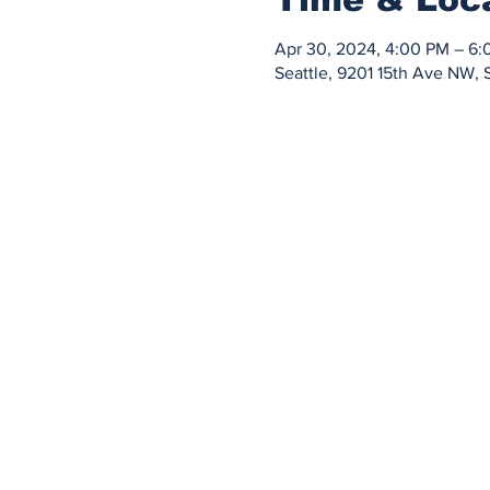
Apr 30, 2024, 4:00 PM – 6
Seattle, 9201 15th Ave NW, 