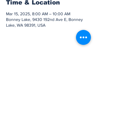
Time & Location
Mar 15, 2025, 8:00 AM – 10:00 AM
Bonney Lake, 9430 192nd Ave E, Bonney
Lake, WA 98391, USA
Share this event
Subscribe to Our
Newsletter
Subscribe