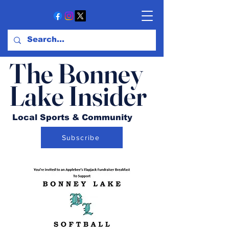
The Bonney
Lake Insider
Local Sports & Community
Subscribe