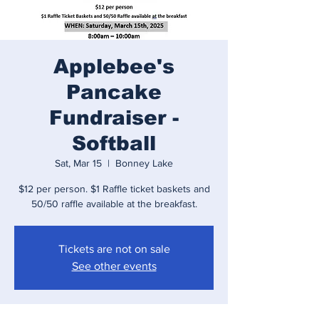
Applebee's
Pancake
Fundraiser -
Softball
Sat, Mar 15
  |  
Bonney Lake
$12 per person. $1 Raffle ticket baskets and
50/50 raffle available at the breakfast.
Tickets are not on sale
See other events