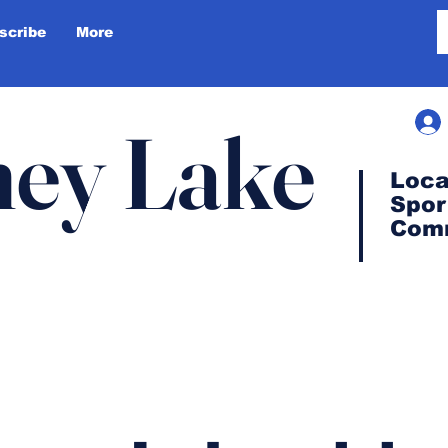
scribe
More
ey Lake
Loca
Spor
Com