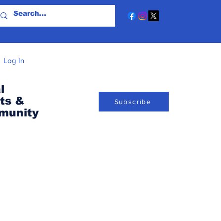
Log In
l
ts &
Subscribe
munity