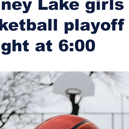
ney Lake girls
ketball playoff
ight at 6:00