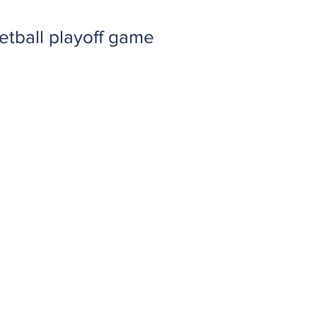
etball playoff game