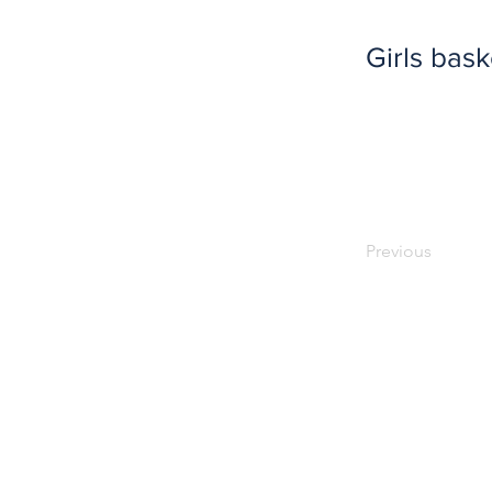
Girls bask
Previous