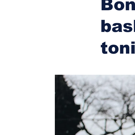
Bon
bas
ton