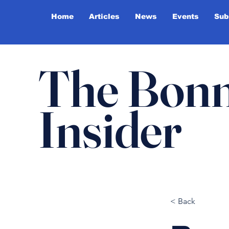
Home
Articles
News
Events
Sub
The Bonn
Insider
< Back