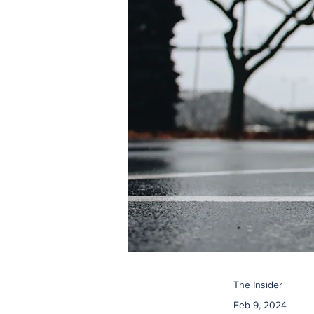
The Insider
Feb 9, 2024